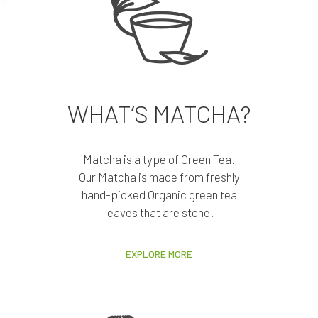
WHAT’S MATCHA?
Matcha is a type of Green Tea.
Our Matcha is made from freshly
hand-picked Organic green tea
leaves that are stone.
EXPLORE MORE