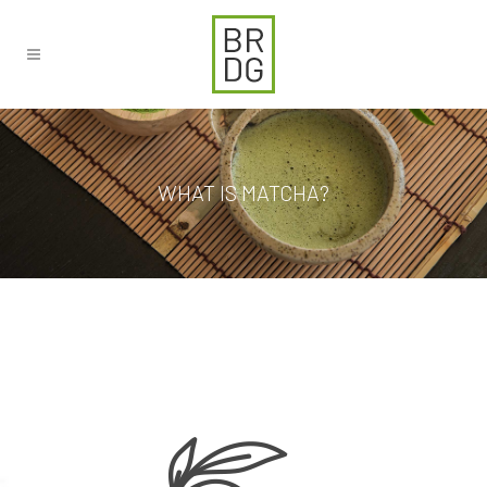
WHAT IS MATCHA?