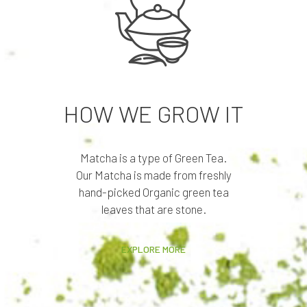
HOW WE GROW IT
Matcha is a type of Green Tea.
Our Matcha is made from freshly
hand-picked Organic green tea
leaves that are stone.
EXPLORE MORE