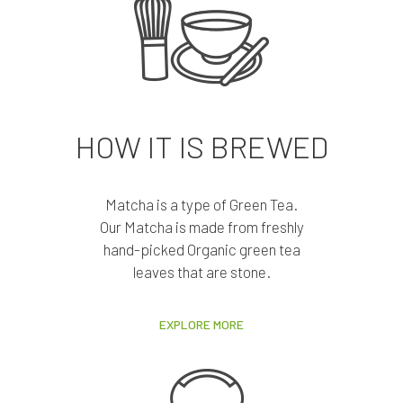
HOW IT IS BREWED
Matcha is a type of Green Tea.
Our Matcha is made from freshly
hand-picked Organic green tea
leaves that are stone.
EXPLORE MORE