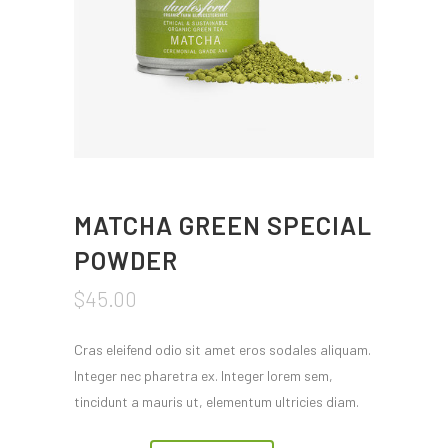
MATCHA GREEN SPECIAL
POWDER
$
45.00
Cras eleifend odio sit amet eros sodales aliquam.
Integer nec pharetra ex. Integer lorem sem,
tincidunt a mauris ut, elementum ultricies diam.