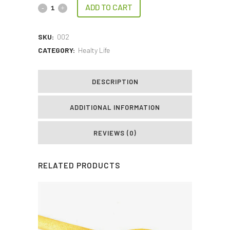
ADD TO CART
SKU:
002
CATEGORY:
Healty Life
DESCRIPTION
ADDITIONAL INFORMATION
REVIEWS (0)
RELATED PRODUCTS