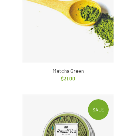
Matcha Green
$
31.00
SALE