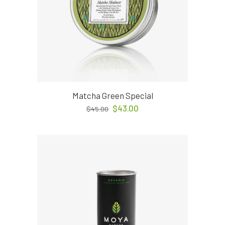
Matcha Green Special
$
43.00
$
45.00