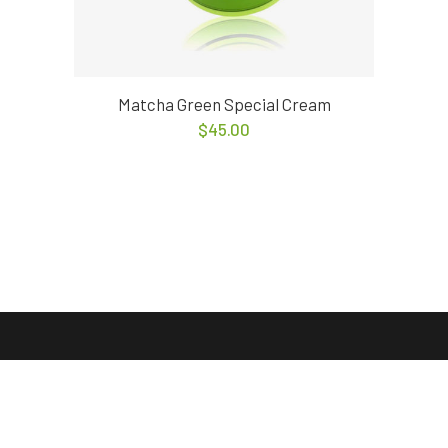
Matcha Green Special Cream
$
45.00
© COPYRIGHT
QODE INTERACTIVE.
THIS DEMOS IS A PART OF
THE BRIDGE THEME.