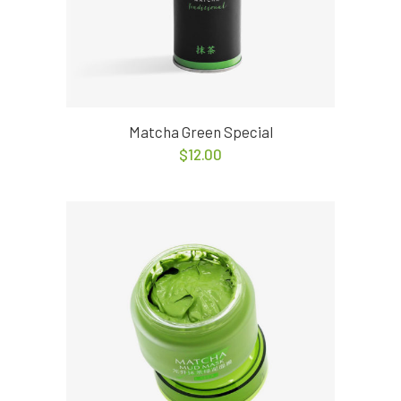
Matcha Green Special
$
12.00