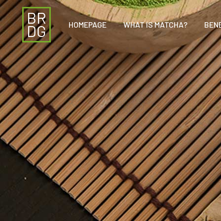
HOMEPAGE
WHAT IS MATCHA?
BEN