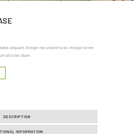
ASE
dales aliquam. Integer nec pharetra ex. Integer lorem
um ultricies diam.
DESCRIPTION
TIONAL INFORMATION