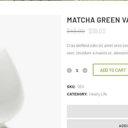
MATCHA GREEN V
$
45.00
$
39.00
Cras eleifend odio sit amet eros so
sem, tincidunt a mauris ut, element
ADD TO CART
SKU:
004
CATEGORY:
Healty Life
ADDI