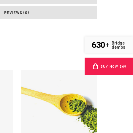
REVIEWS (0)
630
Bridge
+
demos
BUY NOW $69