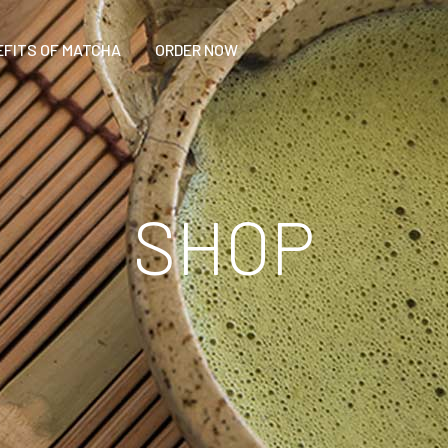
EFITS OF MATCHA
ORDER NOW
SHOP