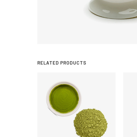
RELATED PRODUCTS