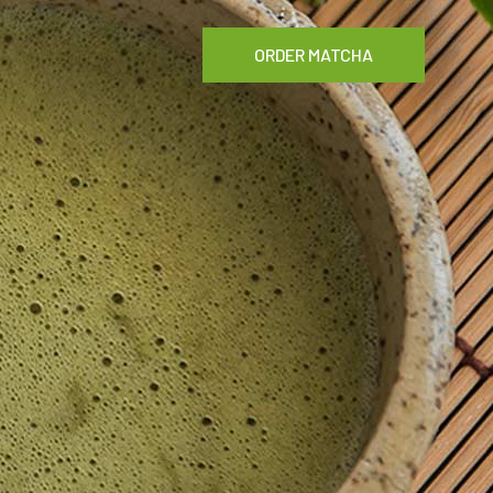
ORDER MATCHA